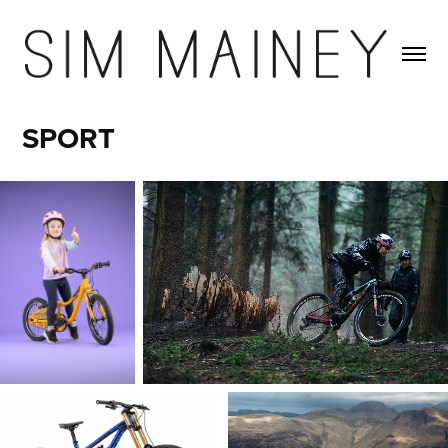
SPORT